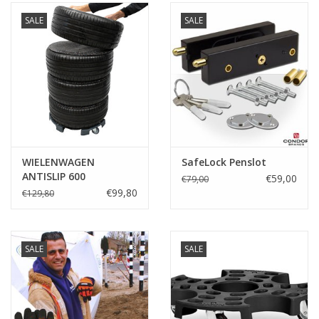
SALE
SALE
WIELENWAGEN
SafeLock Penslot
ANTISLIP 600
€59,00
€79,00
€99,80
€129,80
SALE
SALE