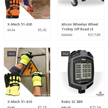
X-Mech 51-630
Ahcon Wheelax Wheel
Trolley Off Road (4
€5,42
€7,74
pack)
€217,80
€229,52
SALE
SALE
X-Mech 51-610
Robic SC 889
€5,19
€25,54
€7,41
€41,28