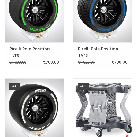
Protection
Markers
Beveiliging
Pirelli Pole Position
Pirelli Pole Position
Tyre
Tyre
€700,00
€700,00
€1.033,06
€1.033,06
Merken
SALE
SALE