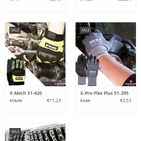
SALE
SALE
X-Mech 51-620
X-Pro-Flex Plus 51-295
€11,23
€2,53
€16,04
€3,66
SALE