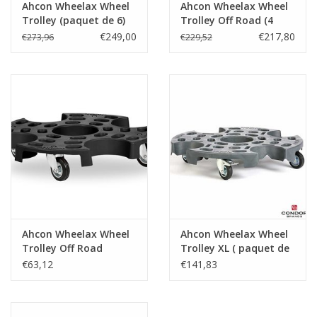
Ahcon Wheelax Wheel
Ahcon Wheelax Wheel
Trolley (paquet de 6)
Trolley Off Road (4
pcs.)
€249,00
€217,80
€273,96
€229,52
Ahcon Wheelax Wheel
Ahcon Wheelax Wheel
Trolley Off Road
Trolley XL ( paquet de
2 )
€63,12
€141,83