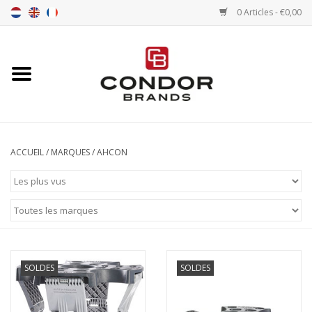
0 Articles - €0,00
Accueil
Senna merchandise
Motorsport Merchandise
ACCUEIL
/
MARQUES
/
AHCON
Pneus
Pneumatiques
Transport
SOLDES
SOLDES
Chrono