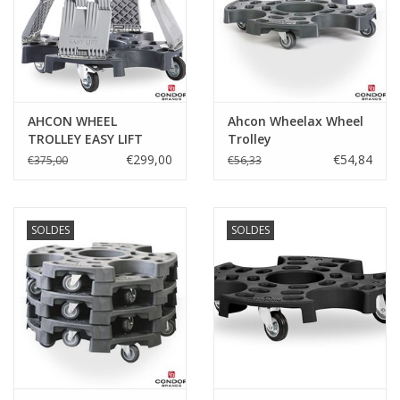
Protection
Marqueurs
AHCON WHEEL
Ahcon Wheelax Wheel
Serrures
TROLLEY EASY LIFT
Trolley
€299,00
€54,84
€375,00
€56,33
Marques
SOLDES
SOLDES