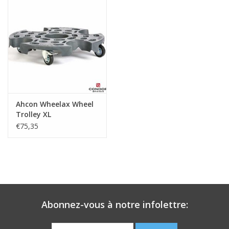
Ahcon Wheelax Wheel
Trolley XL
€75,35
Abonnez-vous à notre infolettre: