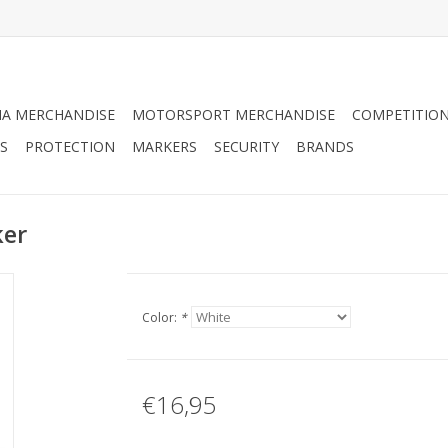
A MERCHANDISE
MOTORSPORT MERCHANDISE
COMPETITION
S
PROTECTION
MARKERS
SECURITY
BRANDS
ker
Color:
*
€16,95