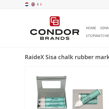
HOME
SENN
STOPWATCHE
RaideX Sisa chalk rubber mar