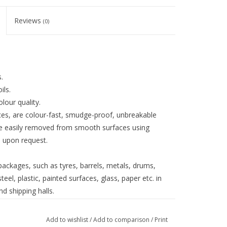
Reviews
(0)
.
ils.
lour quality.
faces, are colour-fast, smudge-proof, unbreakable
be easily removed from smooth surfaces using
d upon request.
ackages, such as tyres, barrels, metals, drums,
eel, plastic, painted surfaces, glass, paper etc. in
d shipping halls.
Add to wishlist
/
Add to comparison
/
Print