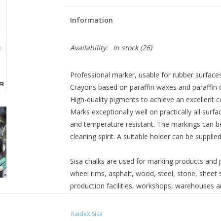
Information
Availability:
In stock
(26)
Professional marker, usable for rubber surfaces
Crayons based on paraffin waxes and paraffin o
High-quality pigments to achieve an excellent co
Marks exceptionally well on practically all sur
and temperature resistant. The markings can 
cleaning spirit. A suitable holder can be supplie
Sisa chalks are used for marking products and p
wheel rims, asphalt, wood, steel, stone, sheet st
production facilities, workshops, warehouses an
Diameter: 17.5 mm
RaideX Sisa