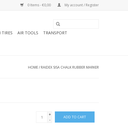
0 Items - €0,00
My account / Register
 TIRES
AIR TOOLS
TRANSPORT
HOME
/
RAIDEX SISA CHALK RUBBER MARKER
+
ADD TO CART
-