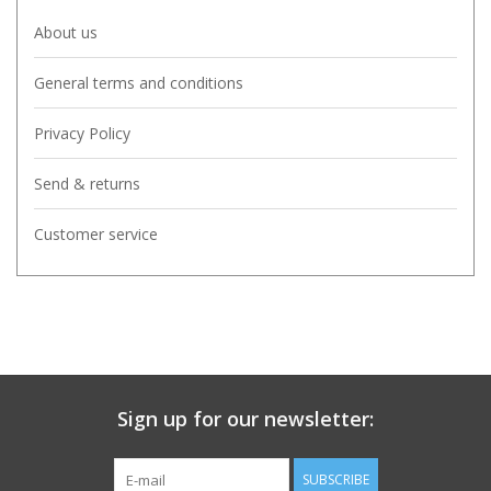
About us
General terms and conditions
Privacy Policy
Send & returns
Customer service
Sign up for our newsletter:
SUBSCRIBE