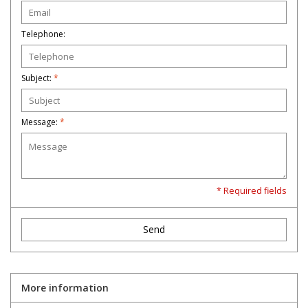
Telephone:
Subject:
*
Message:
*
* Required fields
Send
More information