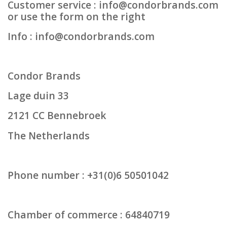
Customer service :
info@condorbrands.com
or use the form on the right
Protection
Info :
info@condorbrands.com
Markers
Condor Brands
Security
Lage duin 33
Brands
2121 CC Bennebroek
The Netherlands
Phone number : +31(0)6 50501042
Chamber of commerce : 64840719