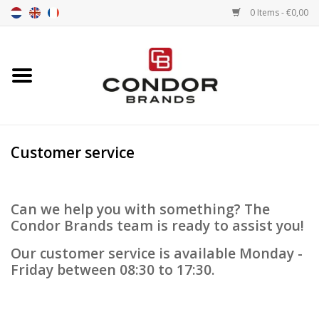
0 Items - €0,00
Home
Senna merchandise
Customer service
Motorsport Merchandise
Competition Tires
Can we help you with something? The
Condor Brands team is ready to assist you!
Air tools
Our customer service is available Monday -
Friday between 08:30 to 17:30.
Transport
Stopwatches