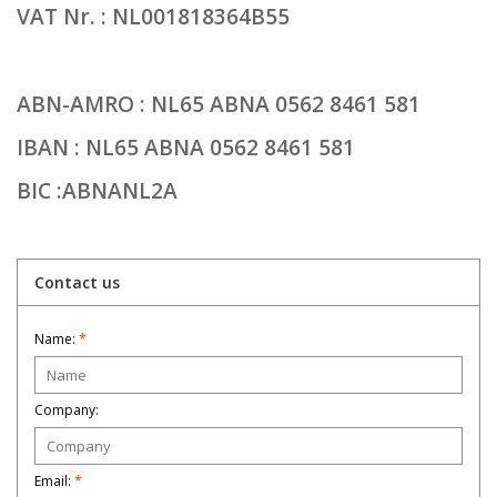
VAT Nr. : NL001818364B55
ABN-AMRO : NL65 ABNA 0562 8461 581
IBAN : NL65 ABNA 0562 8461 581
BIC :ABNANL2A
Contact us
Name:
*
Company:
Email:
*