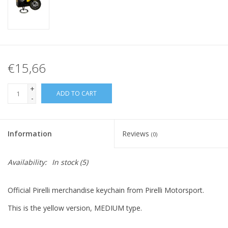
€15,66
+
ADD TO CART
-
Information
Reviews
(0)
Availability:
In stock
(5)
Official Pirelli merchandise keychain from Pirelli Motorsport.
This is the yellow version, MEDIUM type.