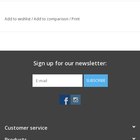
Add to wishlist
/
Add to comparison
/
Print
Sign up for our newsletter:
SUBSCRIBE
Customer service
Products