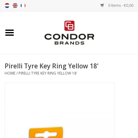
0 Items - €0,00
Home
Senna merchandise
Pirelli Tyre Key Ring Yellow 18'
Motorsport Merchandise
HOME
/
PIRELLI TYRE KEY RING YELLOW 18'
Competition Tires
Air tools
Transport
Stopwatches