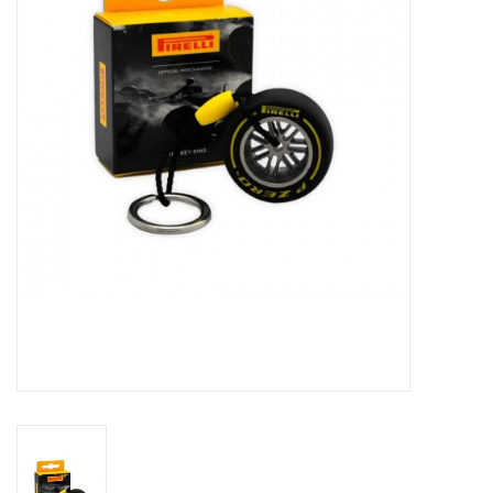
Protection
Markers
Security
Brands