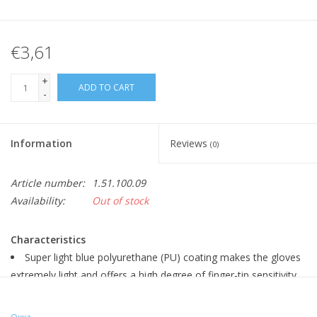
€3,61
+
ADD TO CART
-
Information
Reviews
(0)
Article number:
1.51.100.09
Availability:
Out of stock
Characteristics
Super light blue polyurethane (PU) coating makes the gloves
extremely light and offers a high degree of finger-tip sensitivity
and flexibility and increases the productivity of the user
Anti-slip using PU coating