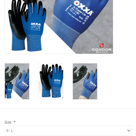
Protection
Markers
Security
Brands
Size:
*