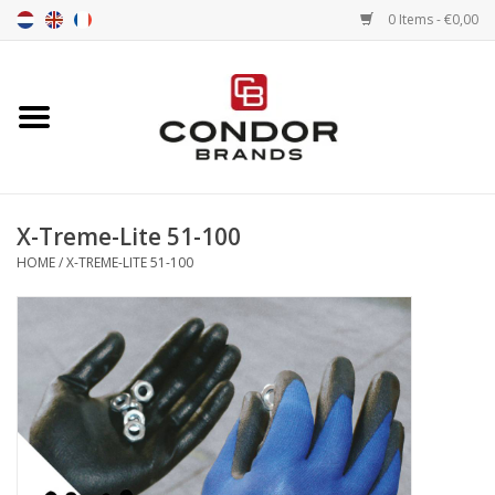
0 Items - €0,00
Home
Senna merchandise
X-Treme-Lite 51-100
Motorsport Merchandise
HOME
/
X-TREME-LITE 51-100
Competition Tires
Air tools
Transport
Stopwatches