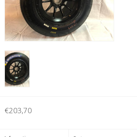
Protection
Markers
Security
Brands
€203,70