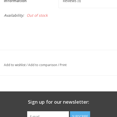
Information
Reviews
(0)
Availability:
Out of stock
Add to wishlist
/
Add to comparison
/
Print
Sign up for our newsletter:
SUBSCRIBE