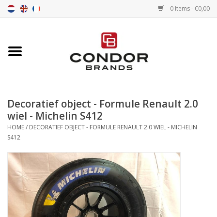
0 Items - €0,00
Home
Senna merchandise
Decoratief object - Formule Renault 2.0
Motorsport Merchandise
wiel - Michelin S412
HOME
/
DECORATIEF OBJECT - FORMULE RENAULT 2.0 WIEL - MICHELIN
Competition Tires
S412
Air tools
Transport
Stopwatches