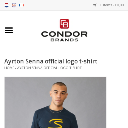
0 Items - €0,00
Home
Senna merchandise
Ayrton Senna official logo t-shirt
Motorsport Merchandise
HOME
/
AYRTON SENNA OFFICIAL LOGO T-SHIRT
Competition Tires
Air tools
Transport
Stopwatches