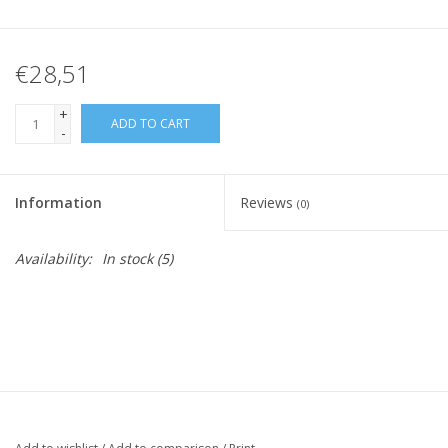
€28,51
+
ADD TO CART
-
Information
Reviews
(0)
Availability:
In stock
(5)