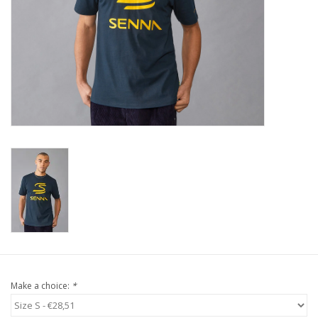
Protection
Markers
Security
Brands
Make a choice:
*