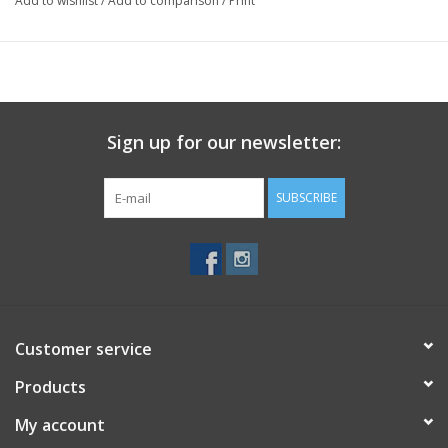
Add to wishlist
/
Add to comparison
/
Print
Sign up for our newsletter:
SUBSCRIBE
Customer service
Products
My account